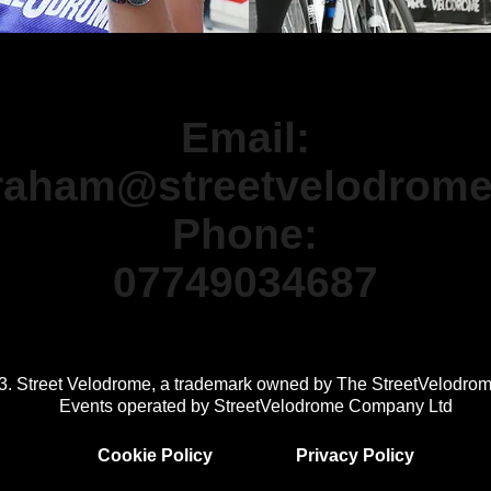
ormation please contact the Street V
Email:
raham@streetvelodrom
Phone:
07749034687
3. Street Velodrome, a trademark owned by The StreetVelodro
Events operated by StreetVelodrome Company Ltd
Cookie Policy
Privacy Policy