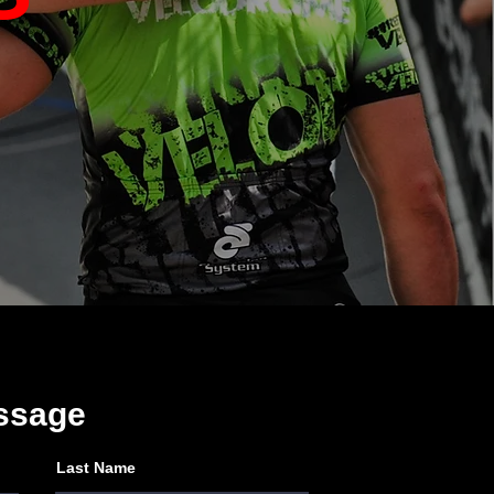
ssage
Last Name