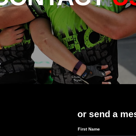
or send a
me
First Name