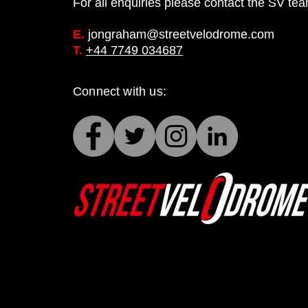
For all enquiries please contact the SV te
E.
jongraham@streetvelodrome.com
T.
+44 7749 034687
Connect with us: