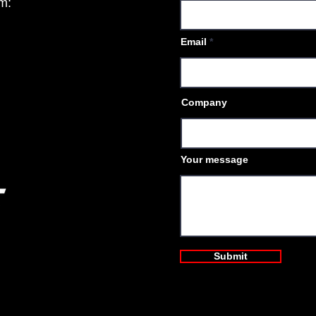
am:
Email
Company
Your message
Submit