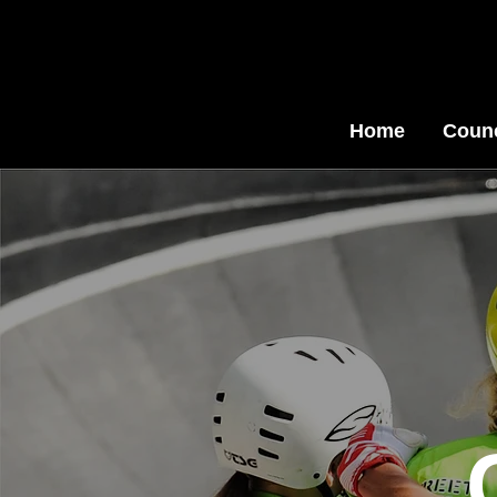
Home
Counc