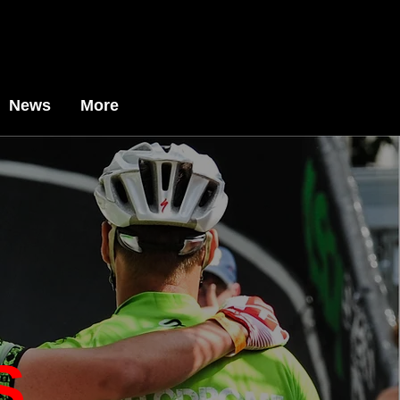
News
More
S