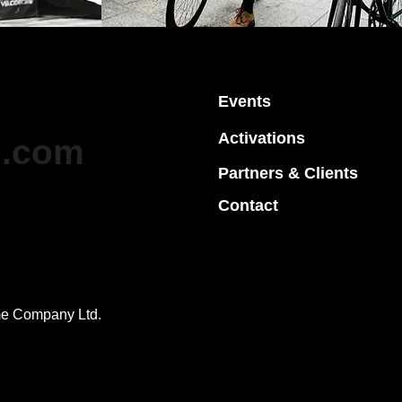
elodrome Team
Events
Activations
e.com
Partners
& Clients
Contact
me Company Ltd.