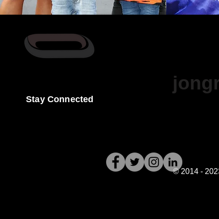
For More Inf
jong
Stay Connected
© 2014 - 202