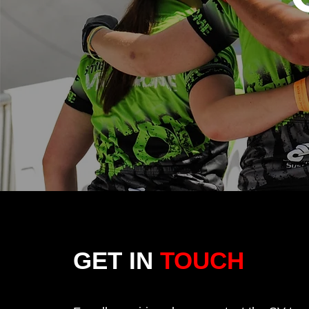
GET IN
TOUCH