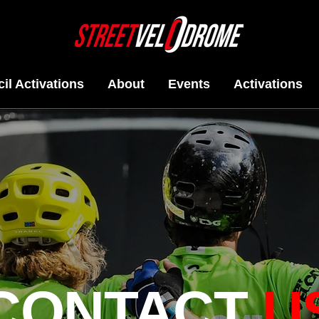
il Activations
About
Events
Activations
CONTACT
U